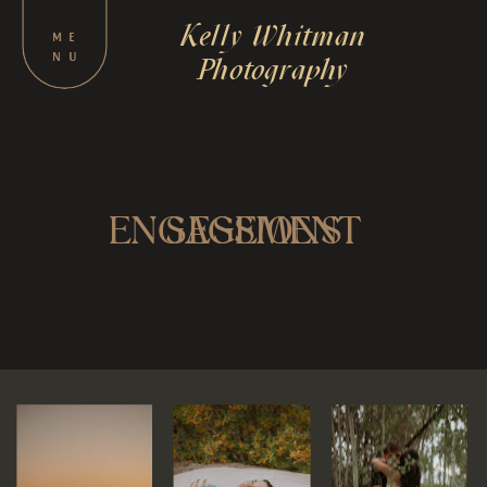
Kelly Whitman
M
E
N
U
Photography
ENGAGEMENT
SESSIONS